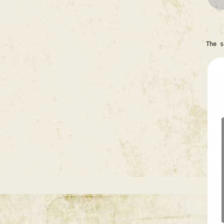
The s