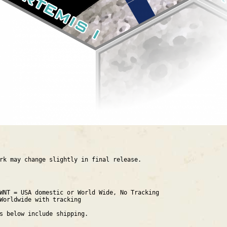
rk may change slightly in final release.
WNT = USA domestic or World Wide, No Tracking
Worldwide with tracking
es below include shipping.