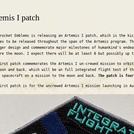
are here
emis I patch
rocket Emblems is releasing an Artemis I patch, which is the kic
es to be released throughout the span of the Artemis program. Th
ger design and commemorate major milestones of humankind's endea
re the moon. I expect there will be at least 8 but possibly up 
irst patch commemorates the Artemis I un-crewed mission to orbit
oon and back, which will be an full integrated flight test of th
 spacecraft on a mission to the moon and back.
The patch is fou
irst patch is for the uncrewed Artemis I mission launching in A