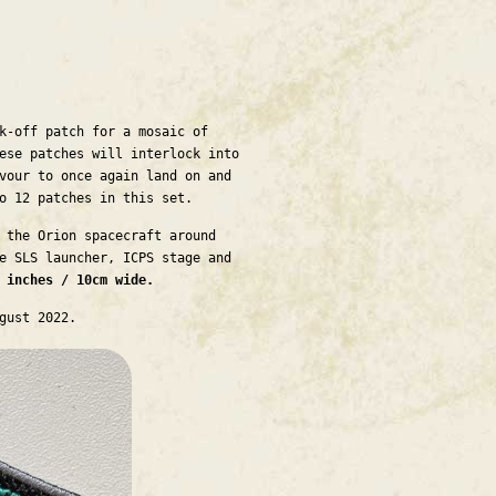
k-off patch for a mosaic of
ese patches will interlock into
vour to once again land on and
to 12 patches in this set.
 the Orion spacecraft around
e SLS launcher, ICPS stage and
r inches / 10cm wide.
ugust 2022.