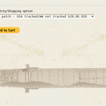
tity/Shipping option