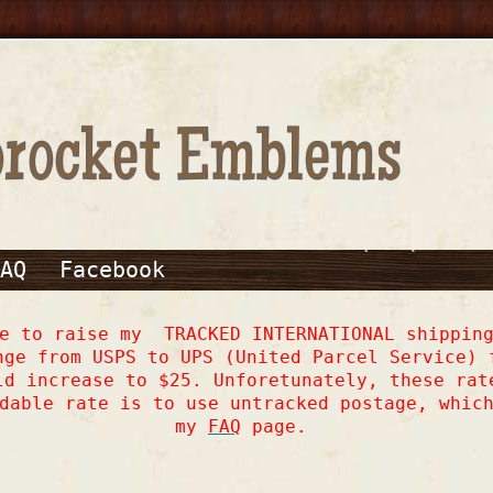
AQ
Facebook
ve to raise my TRACKED INTERNATIONAL shipping
nge from USPS to UPS (United Parcel Service) 
ld increase to $25. Unforetunately, these rat
dable rate is to use untracked postage, whic
my
FAQ
page.