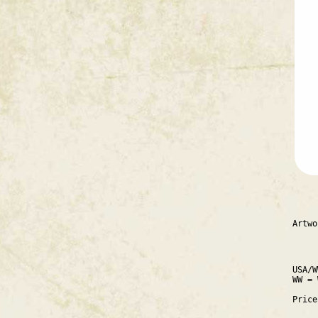
Artwo
USA/W
WW = 
Pric