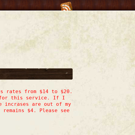
s rates from $14 to $20.
for this service. If I
e incrases are out of my
h remains $4. Please see