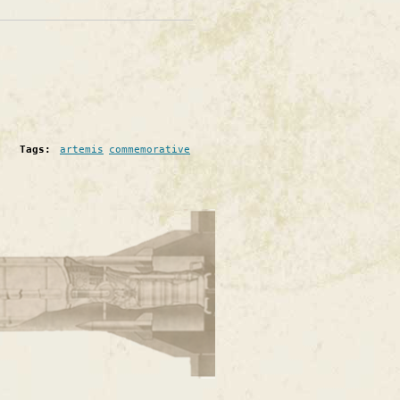
Tags:
artemis
commemorative