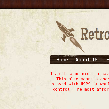
Home
About Us
F
I am disappointed to ha
This also means a cha
stayed with USPS it wou
control. The most affor