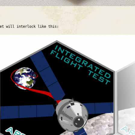
et will interlock like this: