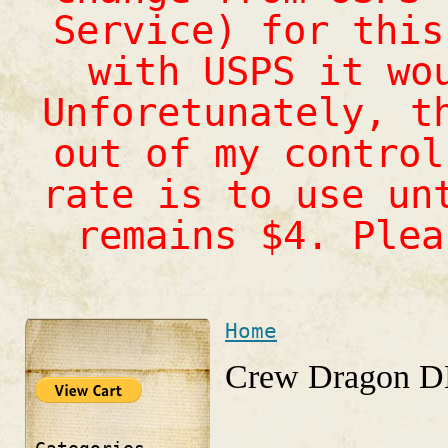
Service) for this
with USPS it wo
Unforetunately, t
out of my control
rate is to use un
remains $4. Ple
Home
You are here
Crew Dragon DM