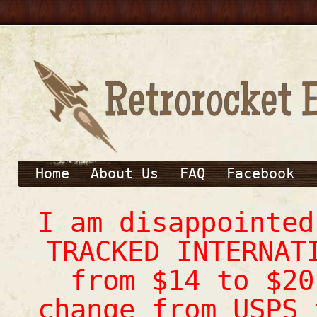
Home
About Us
FAQ
Facebook
I am disappointe
TRACKED INTERNAT
from $14 to $20
change from USPS 