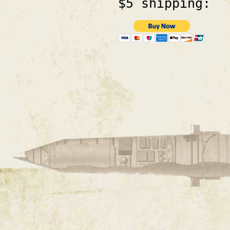
$5 shipping: