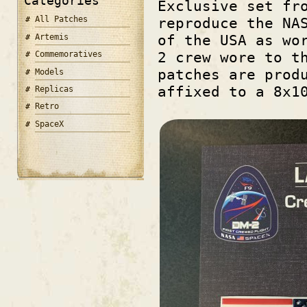
Categories
Exclusive set fr
All Patches
reproduce the NA
of the USA as wo
Artemis
2 crew wore to t
Commemoratives
patches are prod
Models
affixed to a 8x1
Replicas
Retro
SpaceX