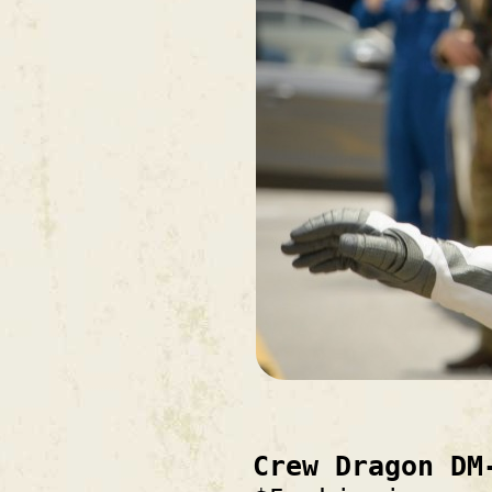
Crew Dragon DM