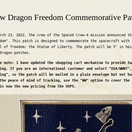
are here
w Dragon Freedom Commemorative Pa
rch 23, 2022, the crew of the SpaceX Crew-4 mission announced th
dom". This patch is designed to commemorate the spacecraft with 
l of freedom: the Statue of Liberty. The patch will be 5" in hei
 Dragon patches.
e note: I have updated the shopping cart mechanism to provide tw
ing. If you are an international customer and select "USA/WWNT",
ing", so the patch will be mailed in a plain envelope but not ha
the peace of mind of tracking, use the "WW" option to cover the 
is now the new pricing from the USPS.