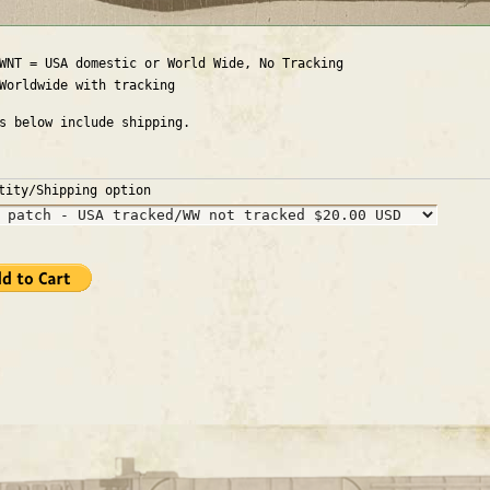
WNT = USA domestic or World Wide, No Tracking
Worldwide with tracking
es below include shipping.
tity/Shipping option