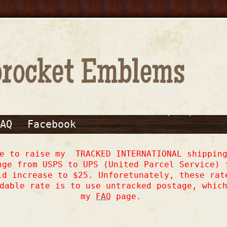
AQ
Facebook
ve to raise my TRACKED INTERNATIONAL shipping
nge from USPS to UPS (United Parcel Service) 
ld increase to $25. Unforetunately, these rat
dable rate is to use untracked postage, whic
my
FAQ
page.