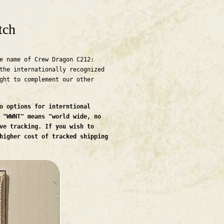
tch
e name of Crew Dragon C212:
the internationally recognized
ght to complement our other
o options for interntional
 "WWNT" means "world wide, no
ve tracking. If you wish to
higher cost of tracked shipping