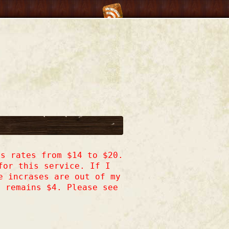
s rates from $14 to $20.
for this service. If I
e incrases are out of my
h remains $4. Please see