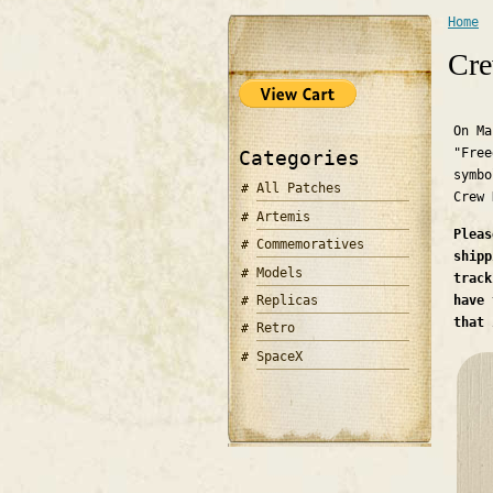
Home
You 
Cre
On Ma
"Free
Categories
symbo
All Patches
Crew
Artemis
Pleas
Commemoratives
shipp
Models
track
Replicas
have 
that 
Retro
SpaceX