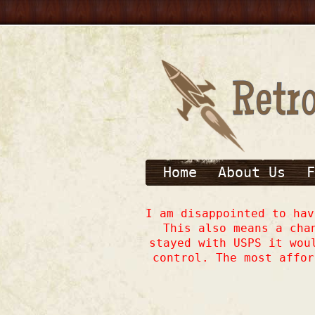
Home
About Us
F
I am disappointed to ha
This also means a cha
stayed with USPS it wou
control. The most affor