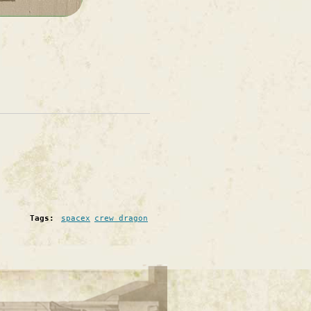
Tags:
spacex
crew dragon