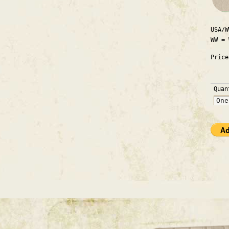
USA/W
WW = 
Pric
Quan