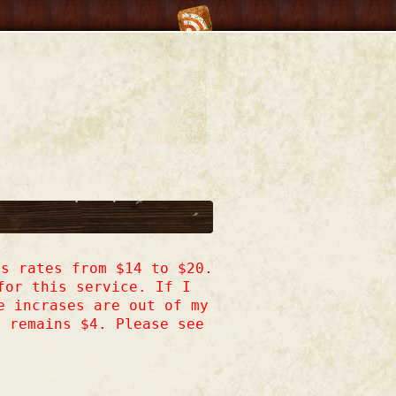
s rates from $14 to $20.
for this service. If I
e incrases are out of my
h remains $4. Please see