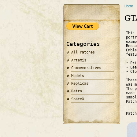
Home
You 
GTA
This 
portr
exam
Categories
Becau
Emble
All Patches
featu
Artemis
•
Pri
•
Lea
Commemoratives
•
Clo
Models
These
Replicas
was m
The p
Retro
made 
sampl
SpaceX
Patc
Patc