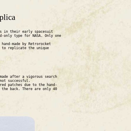
plica
s in their early spacesuit
d-only type for NASA. Only one
 hand-made by Retrorocket
 to replicate the unique
made after a vigorous search
 not successful.
red patches due to the hand-
 the back. There are only 40