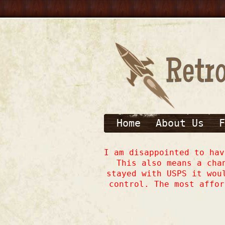
Home
About Us
F
I am disappointed to ha
This also means a cha
stayed with USPS it wou
control. The most affor