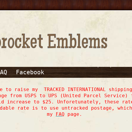
AQ
Facebook
ve to raise my TRACKED INTERNATIONAL shipping
nge from USPS to UPS (United Parcel Service) 
ld increase to $25. Unforetunately, these rat
dable rate is to use untracked postage, whic
my
FAQ
page.