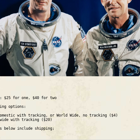
: $25 for one, $40 for two
ing options:
omestic with tracking, or World Wide, no tracking ($4)
wide with tracking ($20)
s below include shipping;