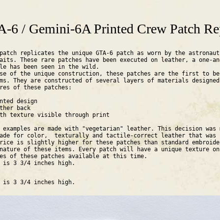
are here
-6 / Gemini-6A Printed Crew Patch Re
patch replicates the unique GTA-6 patch as worn by the astronaut
aits. These rare patches have been executed on leather, a one-an
ple has been seen in the wild.
se of the unique construction, these patches are the first to be
ms. They are constructed of several layers of materials designed
res of these patches:
nted design
ther back
th texture visible through print
 examples are made with "vegetarian" leather. This decision was 
ade for color, texturally and tactile-correct leather that was
rice is slightly higher for these patches than standard embroide
nature of these items. Every patch will have a unique texture on
es of these patches available at this time.
h is 3 3/4 inches high.
h is 3 3/4 inches high.