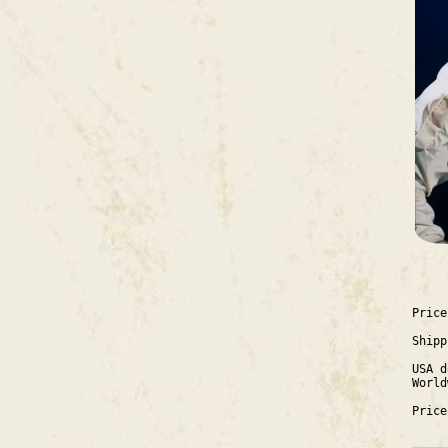
Price
Shipp
USA d
World
Price