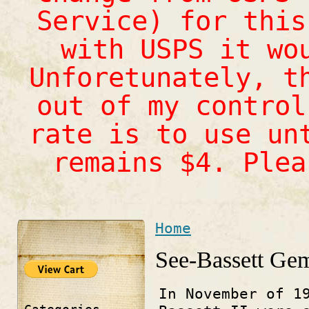
Service) for this
with USPS it wo
Unforetunately, t
out of my control
rate is to use un
remains $4. Ple
Home
You are here
See-Bassett Ge
In November of 1