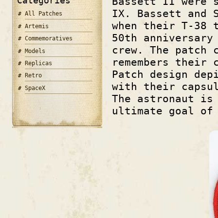
Categories
Bassett II were 
IX. Bassett and 
All Patches
when their T-38 
Artemis
50th anniversary
Commemoratives
crew. The patch 
Models
remembers their 
Replicas
Patch design dep
Retro
with their capsu
SpaceX
The astronaut is
ultimate goal of