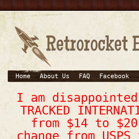
Home
About Us
FAQ
Facebook
I am disappointe
TRACKED INTERNAT
from $14 to $20
change from USPS 