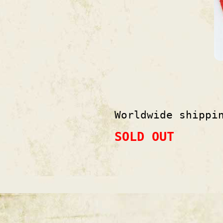
Worldwide shippi
SOLD OUT