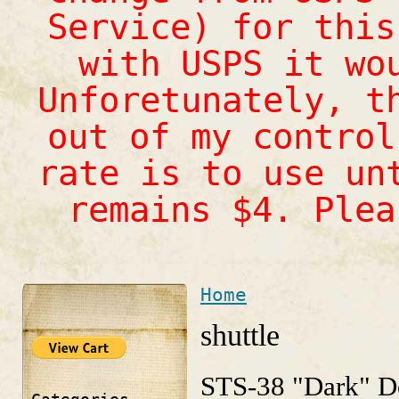
Service) for this
with USPS it wo
Unforetunately, t
out of my control
rate is to use un
remains $4. Ple
Home
You are here
shuttle
STS-38 "Dark" D