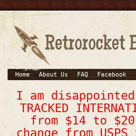
Home
About Us
FAQ
Facebook
I am disappointe
TRACKED INTERNAT
from $14 to $20
change from USPS 