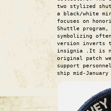
two stylized shu
a black/white mi
focuses on honor
Shuttle program,
symbolizing ofte
version inverts 
insignia .It is 
original patch w
support personne
ship mid-January