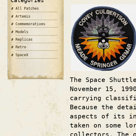
Categories
All Patches
Artemis
Commemoratives
Models
Replicas
Retro
SpaceX
The Space Shuttl
November 15, 199
carrying classif
Because the deta
aspects of its i
taken on some lo
collectors. The 