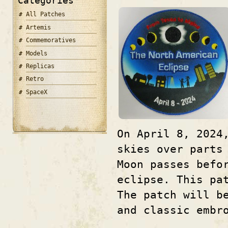
Categories
All Patches
Artemis
Commemoratives
Models
Replicas
Retro
SpaceX
On April 8, 2024
skies over parts
Moon passes befo
eclipse. This pa
The patch will b
and classic embr