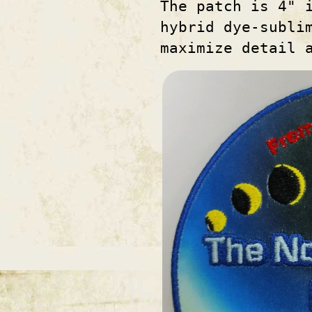
The patch is 4" 
hybrid dye-subli
maximize detail 