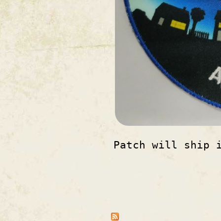
Patch will ship 