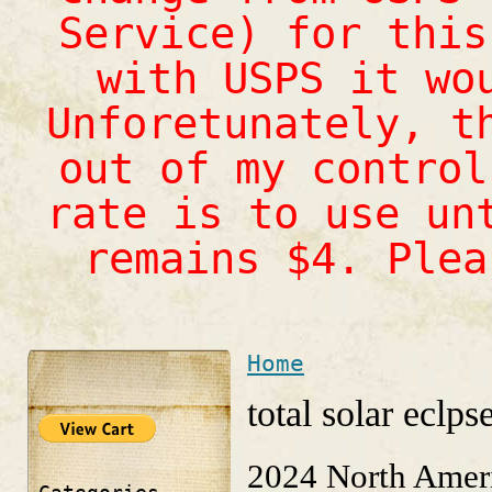
Service) for this
with USPS it wo
Unforetunately, t
out of my control
rate is to use un
remains $4. Ple
Home
You are here
total solar eclps
2024 North Ameri