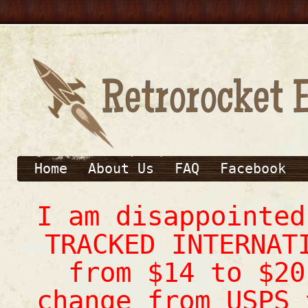
Home
About Us
FAQ
Facebook
I am disappointe
TRACKED INTERNAT
from $14 to $20
change from USPS 