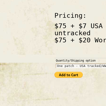
Pricing:
$75 + $7 USA
untracked
$75 + $20 Wo
Quantity/Shipping option