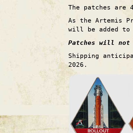
The patches are 
As the Artemis P
will be added to
Patches will not
Shipping anticip
2026.