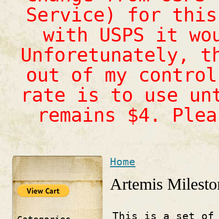
Service) for this
with USPS it wo
Unforetunately, t
out of my control
rate is to use un
remains $4. Ple
Home
You are here
Artemis Milesto
This is a set of