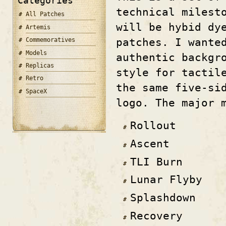
Categories
technical milest
All Patches
will be hybid dy
Artemis
patches. I wante
Commemoratives
Models
authentic backgr
Replicas
style for tactil
Retro
the same five-si
SpaceX
logo. The major 
Rollout
Ascent
TLI Burn
Lunar Flyby
Splashdown
Recovery