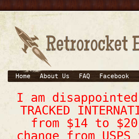
Home
About Us
FAQ
Facebook
I am disappointe
TRACKED INTERNAT
from $14 to $20
change from USPS 