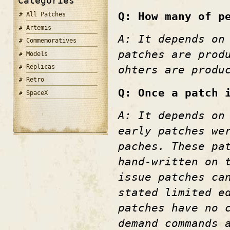
Categories
Q: How many of p
All Patches
Artemis
A: It depends on
Commemoratives
patches are prod
Models
Replicas
ohters are produ
Retro
Q: Once a patch 
SpaceX
A: It depends on
early patches we
paches. These pa
hand-written on 
issue patches ca
stated limited e
patches have no 
demand commands 