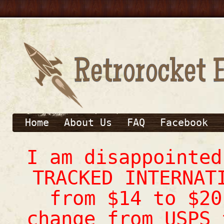
Home
About Us
FAQ
Facebook
I am disappointe
TRACKED INTERNAT
from $14 to $20
change from USPS 