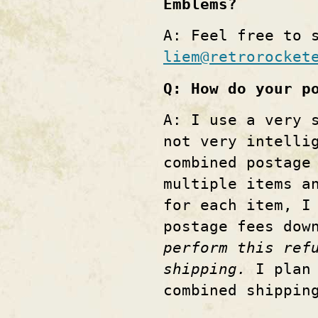
Emblems?
A: Feel free to 
liem@retrorocket
Q: How do your p
A: I use a very 
not very intelli
combined postage
multiple items a
for each item, I
postage fees dow
perform this ref
shipping.
I plan 
combined shippi