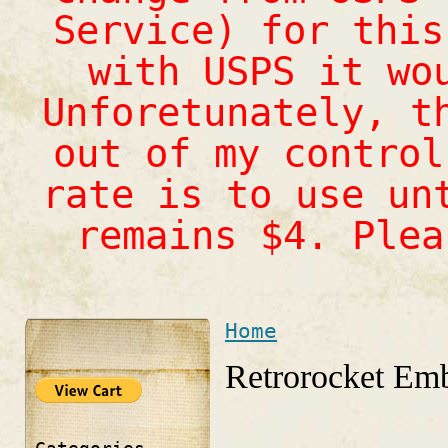
Service) for this
with USPS it wo
Unforetunately, t
out of my control
rate is to use un
remains $4. Ple
Home
You are here
Retrorocket Emb