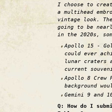
I choose to crea
a multihead embr
vintage look. Th
going to be near
in the 2020s, so
Apollo 15 - Go
could ever ach
lunar craters 
current souven
Apollo 8 Crew 
background wou
Gemini 9 and 1
Q: How do I subm