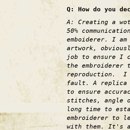
Q: How do you de
A: Creating a wo
50% communicatio
emboiderer. I am
artwork, obvious
job to ensure I 
the embroiderer 
reproduction. I 
fault. A replica
to ensure accura
stitches, angle 
long time to est
embroiderer to l
with them. It's 