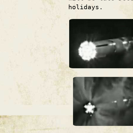
holidays.