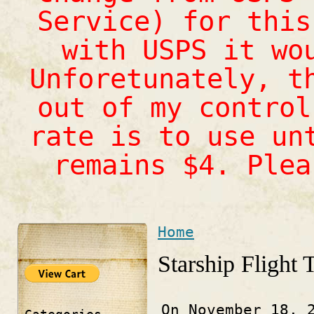
Service) for this
with USPS it wo
Unforetunately, t
out of my control
rate is to use un
remains $4. Ple
Home
You are here
Starship Flight 
On November 18, 