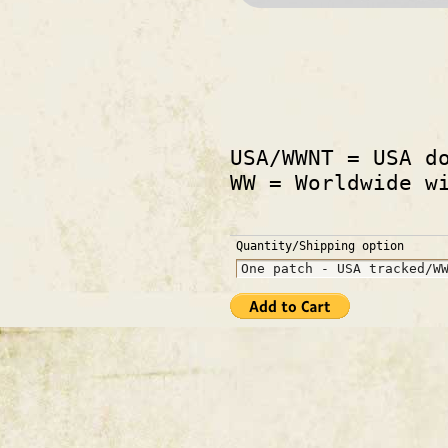
USA/WWNT = USA d
WW = Worldwide w
Quantity/Shipping option