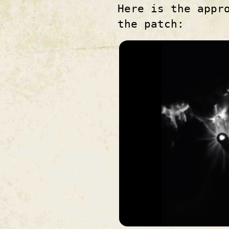
Here is the appr
the patch: