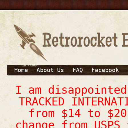
Home
About Us
FAQ
Facebook
I am disappointe
TRACKED INTERNAT
from $14 to $20
change from USPS 