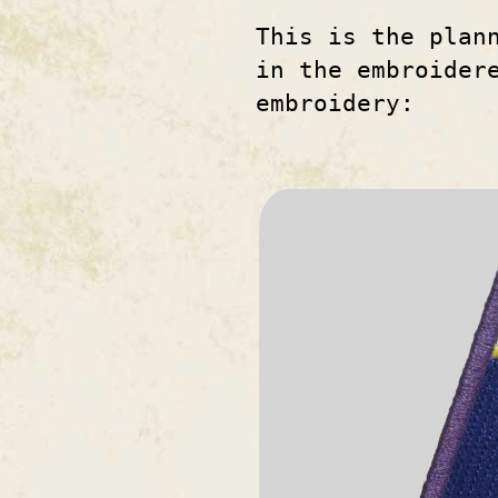
This is the plan
in the embroider
embroidery: