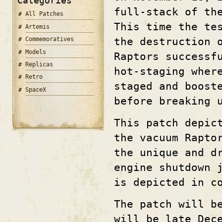
Categories
full-stack of th
All Patches
This time the te
Artemis
the destruction 
Commemoratives
Models
Raptors successf
Replicas
hot-staging wher
Retro
staged and boost
SpaceX
before breaking 
This patch depic
the vacuum Rapto
the unique and d
engine shutdown 
is depicted in c
The patch will b
will be late Dec